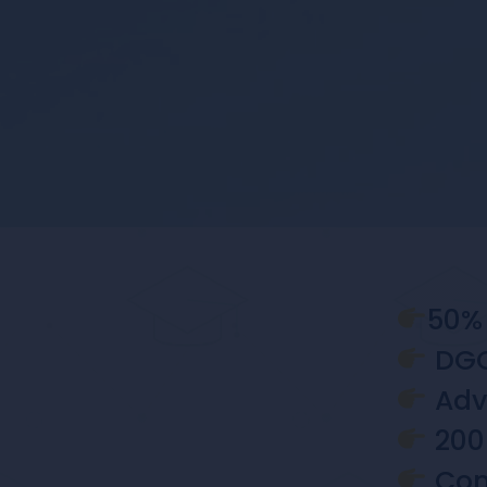
50% 
DGC
Adva
200 
Comm