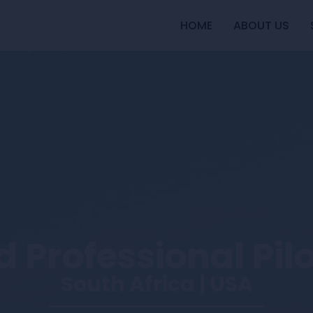
HOME
ABOUT US
 Professional Pil
South Africa | USA