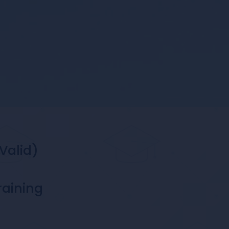
Valid)
raining