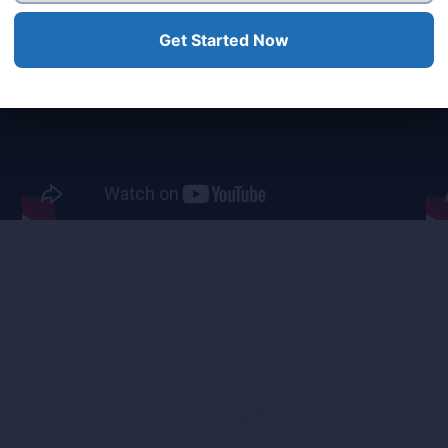
ear What Our Clients Sa
Get Started Now