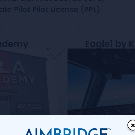
ate Pilot Pilot License (PPL)
cademy
Eagle1 by 