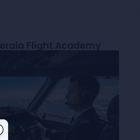
Kerala Flight Academy
×