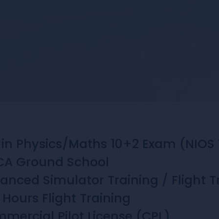
in Physics/Maths 10+2 Exam (NIOS 
A Ground School
nced Simulator Training / Flight T
Hours Flight Training
ercial Pilot License (CPL)