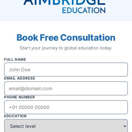
Book Free Consultation
Start your journey to global education today.
ass: 4-6 months & Flying: 200 Hour
FULL NAME
ee : $47000 Hostel & Food: $300-
EMAIL ADDRESS
Accreditation: DGCA/SACAA
PHONE NUMBER
Apply Now
EDUCATION