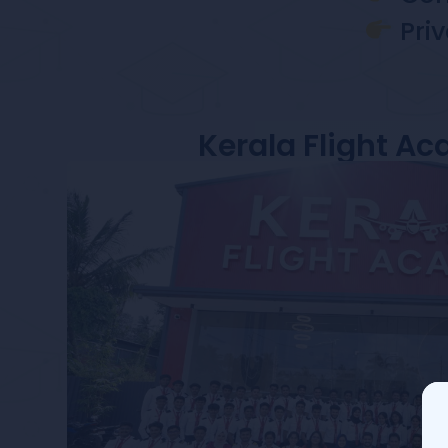
Priv
Kerala Flight A