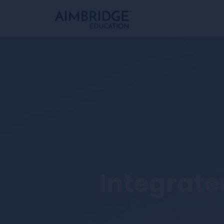
Integrated