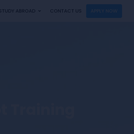
STUDY ABROAD
CONTACT US
APPLY NOW
ot Training