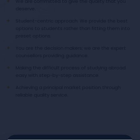
We are committed to give the quality that you
deserve.
Student-centric approach: We provide the best
options to students rather than fitting them into
preset options.
You are the decision makers; we are the expert
counsellors providing guidance.
Making the difficult process of studying abroad
easy with step-by-step assistance.
Achieving a principal market position through
reliable quality service.