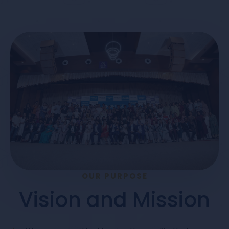
OUR PURPOSE
Vision and Mission