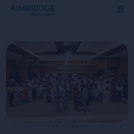
OUR IDENTITY