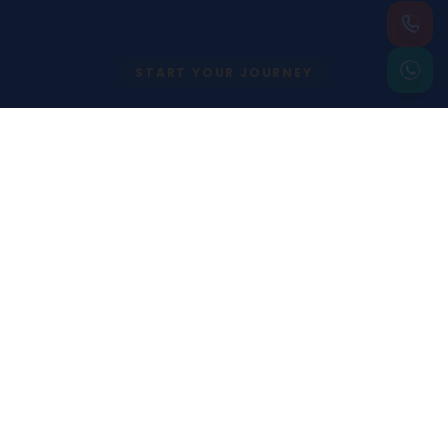
START YOUR JOURNEY
Begin Your
International Career
with Confidence
Speak with our expert team today and take
the first step toward your global academic
journey.
Apply Now
Contact Us