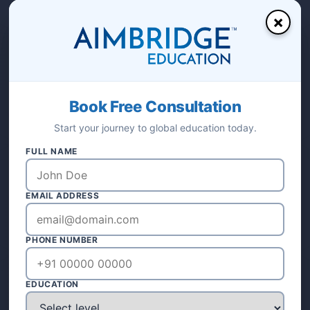
×
Visit Our Office
Calicut, Kerala, India
Call Us Anytime
+91 8589001567
Email Support
Book Free Consultation
aimbridgeeducation@gmail.com
Start your journey to global education today.
FULL NAME
EMAIL ADDRESS
PHONE NUMBER
OUR OFFICE
EDUCATION