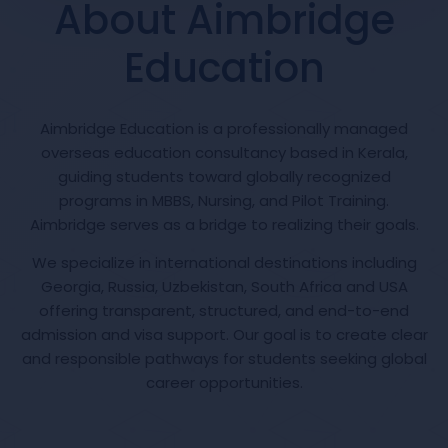
About Aimbridge
Education
Aimbridge Education is a professionally managed
overseas education consultancy based in Kerala,
guiding students toward globally recognized
programs in MBBS, Nursing, and Pilot Training.
Aimbridge serves as a bridge to realizing their goals.
We specialize in international destinations including
Georgia, Russia, Uzbekistan, South Africa and USA
offering transparent, structured, and end-to-end
admission and visa support. Our goal is to create clear
and responsible pathways for students seeking global
career opportunities.