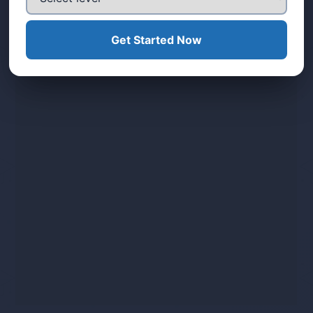
Get Started Now